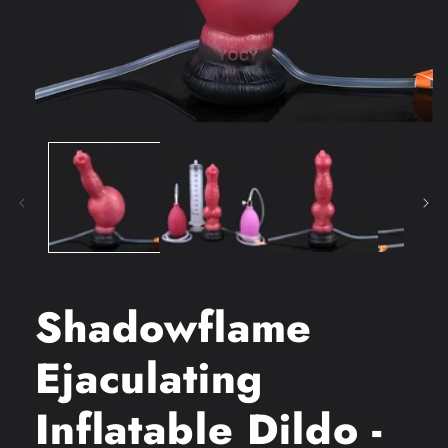
Open
media
1
in
modal
Shadowflame
Ejaculating
Inflatable Dildo -