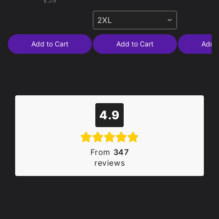
2XL
Add to Cart
Add to Cart
Add t
4.9
From
347
reviews