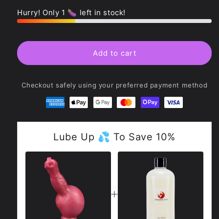
quantity
quantity
for
for
Hurry! Only 1 🍆 left in stock!
Shadowflame
Shadowflame
Ejaculating
Ejaculating
Inflatable
Inflatable
Dildo
Dildo
Add to cart
-
-
Sköll
Sköll
Checkout safely using your preferred payment method
Lube Up 💦 To Save 10%