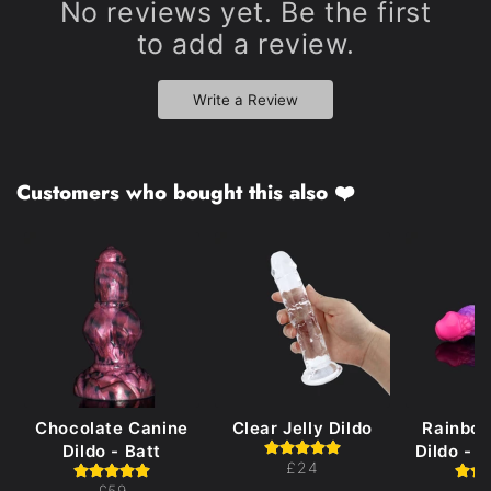
No reviews yet. Be the first
to add a review.
Write a Review
Customers who bought this also ❤️
Chocolate Canine
Clear Jelly Dildo
Rainbo
Dildo - Batt
Dildo - 
£24
£59
£