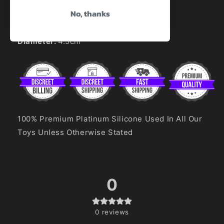
No, thanks
Total Length:
18cm
Insertable Length:
16cm
Diameter:
4.5cm
100% Premium Platinum Silicone Used In All Our
Toys Unless Otherwise Stated
0
0
reviews