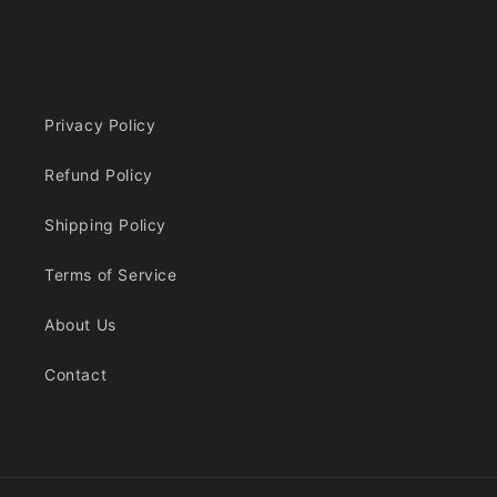
Privacy Policy
Refund Policy
Shipping Policy
Terms of Service
About Us
Contact