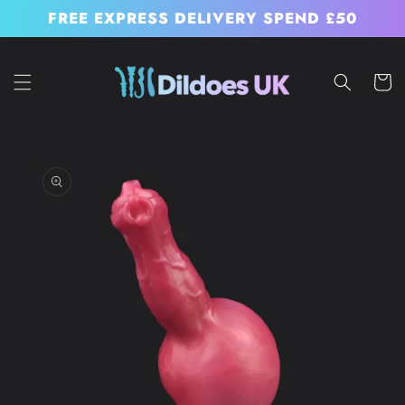
Skip to
FREE EXPRESS DELIVERY SPEND £50
content
Cart
Skip to
product
information