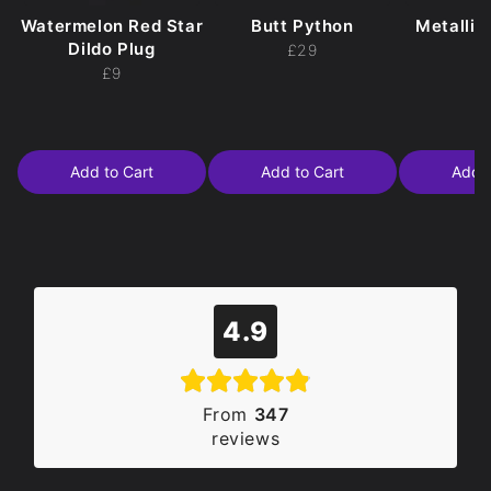
Watermelon Red Star
Butt Python
Metallic
Dildo Plug
£29
£
£9
Add to Cart
Add to Cart
Add t
4.9
From
347
reviews