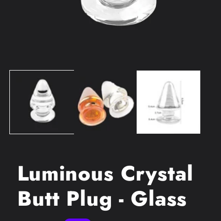
Open
media
1
in
modal
Luminous Crystal
Butt Plug - Glass