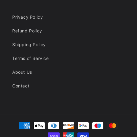
Privacy Policy
Refund Policy
Shipping Policy
Terms of Service
About Us
Contact
Payment
methods