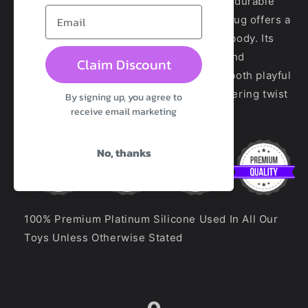
Butt Plug - Glass. Crafted from smooth, durable
glass with a glowing appearance, this plug offers a
cool, sleek touch that warms with your body. Its
elegant shape ensures easy insertion and
Claim Discount
delightful sensations, making playtime both playful
and radiant. Perfect for adding a shimmering twist
By signing up, you agree to
receive email marketing
to your intimate adventures.
No, thanks
100% Premium Platinum Silicone Used In All Our
Toys Unless Otherwise Stated