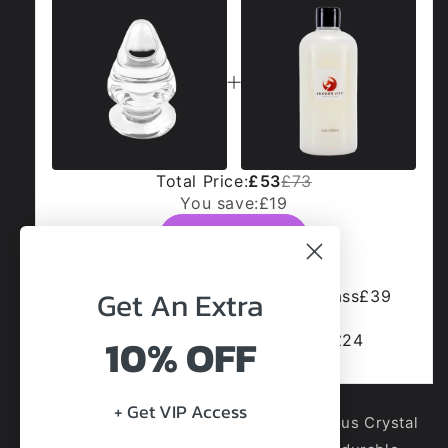
Total Price:
£53
£73
You save:
£19
Add to cart
Get An
Extra
Luminous Crystal Butt Plug - Glass
£39
£49
10% OFF
Dragon Jizz Cum Lube (500ml)
£24
+ Get VIP Access
Brighten your moments with the Luminous Crystal