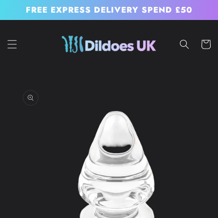
Skip to
FREE EXPRESS DELIVERY SPEND £50
content
Cart
Skip to
product
information