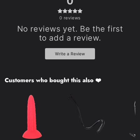
0
0
reviews
No reviews yet. Be the first
to add a review.
Write a Review
Customers who bought this also ❤️