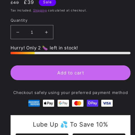
Regular
Sale
£39
Sale
£49
price
price
Tax included.
Shipping
calculated at checkout.
Quantity
Decrease
Increase
quantity
quantity
for
for
Hurry! Only 2 🍆 left in stock!
Luminous
Luminous
Crystal
Crystal
Butt
Butt
Plug
Plug
Add to cart
-
-
Glass
Glass
Checkout safely using your preferred payment method
Lube Up 💦 To Save 10%