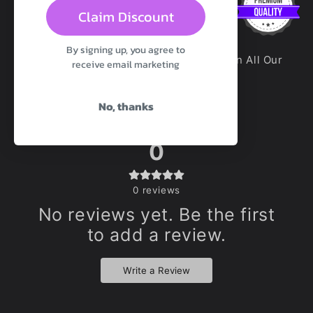
Claim Discount
By signing up, you agree to
100% Premium Platinum Silicone Used In All Our
receive email marketing
Toys Unless Otherwise Stated
No, thanks
0
0
reviews
No reviews yet. Be the first
to add a review.
Write a Review