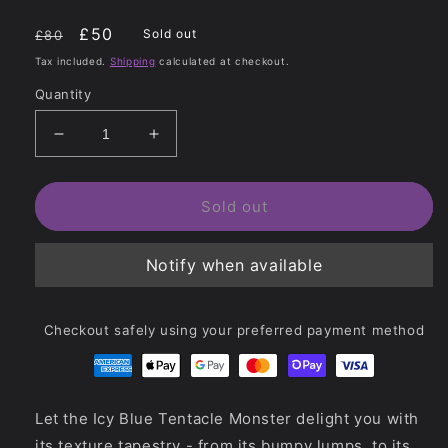
Regular
Sale
£50
Sold out
£80
price
price
Tax included.
Shipping
calculated at checkout.
Quantity
Decrease
Increase
quantity
quantity
for
for
Icy
Icy
Sold out
Blue
Blue
Monster
Monster
Notify when available
Dildo
Dildo
-
-
Tentacle
Tentacle
Monster
Monster
Checkout safely using your preferred payment method
Let the Icy Blue Tentacle Monster delight you with
its texture tapestry - from its bumpy lumps, to its