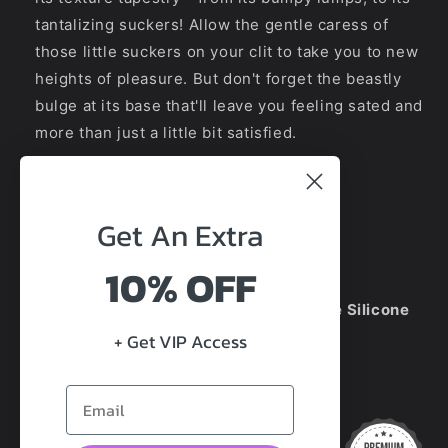
tantalizing suckers! Allow the gentle caress of
those little suckers on your clit to take you to new
heights of pleasure. But don't forget the beastly
bulge at its base that'll leave you feeling sated and
more than just a little bit satisfied.
HOW BIG IS HE?
Get An
Extra
Total Size:
22
cm
Insert length:
18.5cm
10% OFF
Diameter:
5.5
cm
100% Premium Platinum Medical Grade Silicone
+ Get VIP Access