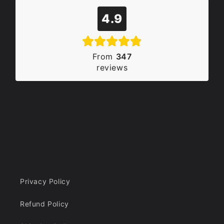
4.9
From
347
reviews
Privacy Policy
Refund Policy