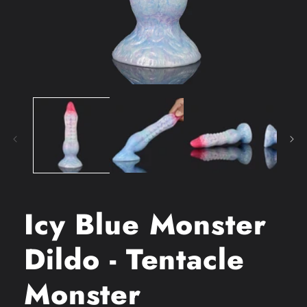
Open
media
1
in
modal
Icy Blue Monster
Dildo - Tentacle
Monster