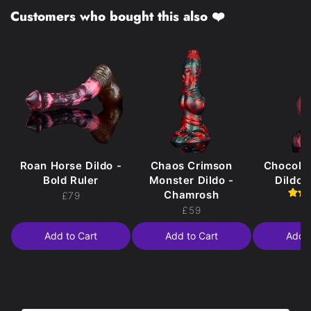
Customers who bought this also ❤️
Roan Horse Dildo -
Chaos Crimson
Chocola
Bold Ruler
Monster Dildo -
Dildo 
Chamrosh
£79
£
£59
Add to Cart
Add to Cart
Add t