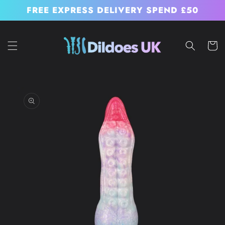
Skip to
FREE EXPRESS DELIVERY SPEND £50
content
Cart
Skip to
product
information