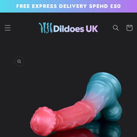
Skip to
FREE EXPRESS DELIVERY SPEND £50
content
Cart
Skip to
product
information