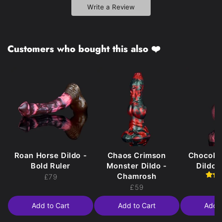
Write a Review
Customers who bought this also ❤️
Roan Horse Dildo -
Chaos Crimson
Chocola
Bold Ruler
Monster Dildo -
Dildo 
Chamrosh
£79
£
£59
Add to Cart
Add to Cart
Add t