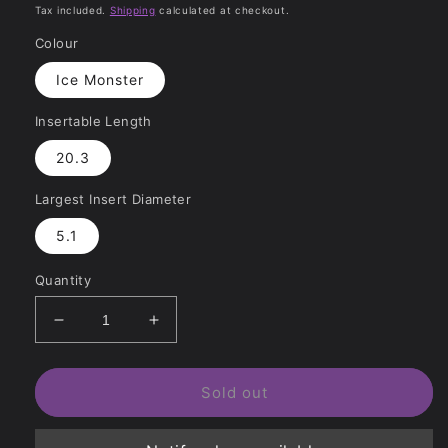
price
price
Tax included.
Shipping
calculated at checkout.
Colour
Ice Monster
Insertable Length
20.3
Largest Insert Diameter
5.1
Quantity
Decrease
Increase
quantity
quantity
for
for
Fire
Fire
Sold out
&amp;
&amp;
Ice
Ice