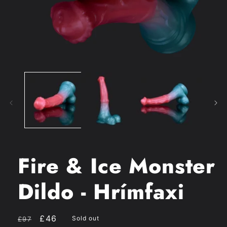
Open
media
1
in
modal
Fire & Ice Monster
Dildo - Hrímfaxi
Regular
Sale
£46
Sold out
£97