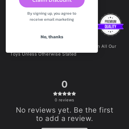
Diameter:
5.1cm
By signing up, you agree to
receive email marketing
No, thanks
100% Premium Platinum Silicone Used In All Our
Toys Unless Otherwise Stated
0
0
reviews
No reviews yet. Be the first
to add a review.