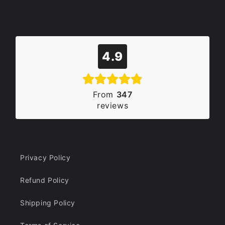
4.9
From
347
reviews
Privacy Policy
Refund Policy
Shipping Policy