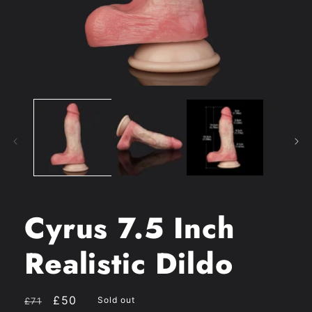
Open
media
1
in
modal
Cyrus 7.5 Inch
Realistic Dildo
Regular
Sale
£50
Sold out
£71