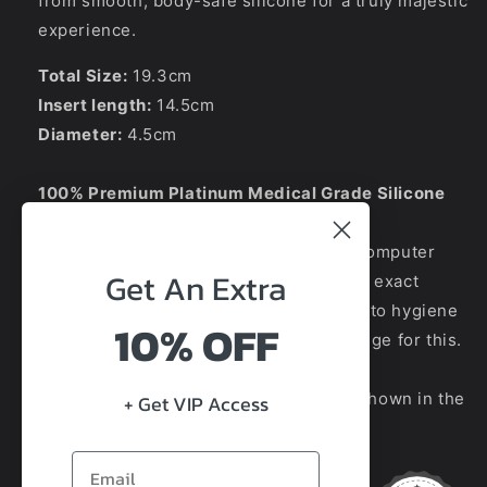
from smooth, body-safe silicone for a truly majestic
experience.
Total Size:
19.3cm
Insert length:
14.5cm
Diameter:
4.5cm
100% Premium Platinum Medical Grade Silicone
Due to the difference between phone/computer
Get An
Extra
displays, the picture may not reflect the exact
colour of the item you will receive. Due to hygiene
10% OFF
reasons we do not offer refunds/exchange for this.
We guarantee the style is the same as shown in the
+ Get VIP Access
pictures.