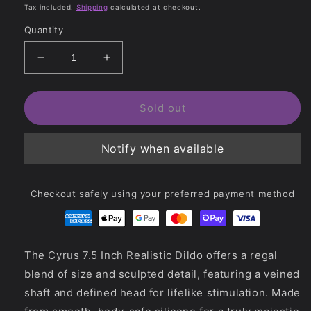
price
price
Tax included.
Shipping
calculated at checkout.
Quantity
Decrease
Increase
quantity
quantity
for
for
Cyrus
Cyrus
Sold out
7.5
7.5
Inch
Inch
Notify when available
Realistic
Realistic
Dildo
Dildo
Checkout safely using your preferred payment method
The Cyrus 7.5 Inch Realistic Dildo offers a regal
blend of size and sculpted detail, featuring a veined
shaft and defined head for lifelike stimulation. Made