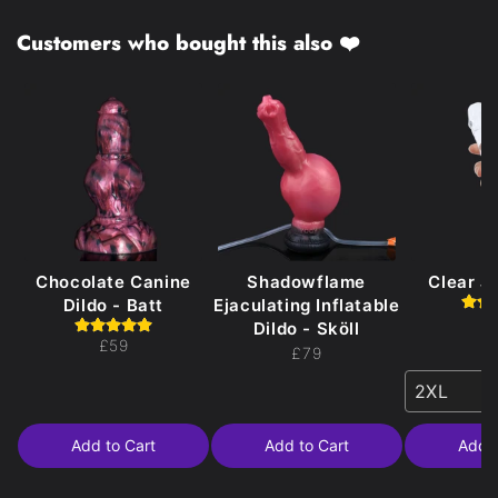
Customers who bought this also ❤️
Chocolate Canine
Shadowflame
Clear Je
Dildo - Batt
Ejaculating Inflatable
£
Dildo - Sköll
£59
£79
2XL
Add to Cart
Add to Cart
Add t