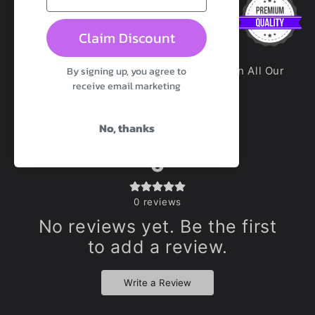
Claim Discount
By signing up, you agree to
100% Premium Platinum Silicone Used In All Our
receive email marketing
Toys Unless Otherwise Stated
No, thanks
0
0
reviews
No reviews yet. Be the first
to add a review.
Write a Review