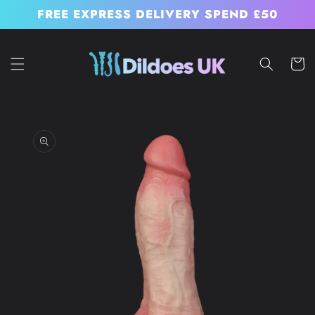
Skip to
FREE EXPRESS DELIVERY SPEND £50
content
Cart
Skip to
product
information