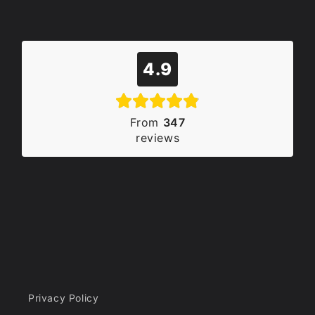
4.9
From
347
reviews
Privacy Policy