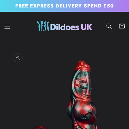
Skip to
FREE EXPRESS DELIVERY SPEND £50
content
Cart
Skip to
product
information