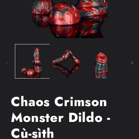
Open
media
1
in
modal
Chaos Crimson
Monster Dildo -
Cù-sìth