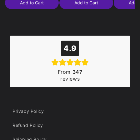
Add to Cart
Add to Cart
Add t
4.9
From
347
reviews
Privacy Policy
Refund Policy
Shipping Policy