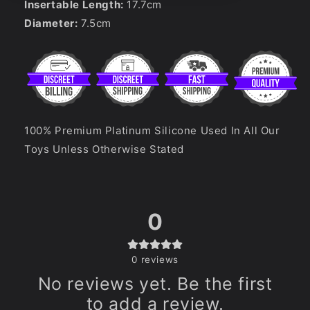
Insertable Length:
17.7
cm
Diameter:
7.5
cm
100% Premium Platinum Silicone Used In All Our
Toys Unless Otherwise Stated
0
0
reviews
No reviews yet. Be the first
to add a review.