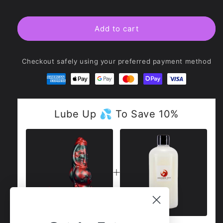
Crimson
Crimson
Monster
Monster
Dildo
Dildo
Add to cart
-
-
Cù-
Cù-
sìth
sìth
Checkout safely using your preferred payment method
Lube Up 💦 To Save 10%
Total Price:
£59
£123