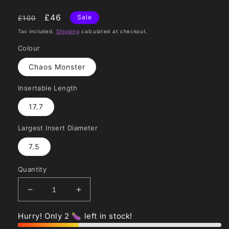
Regular
Sale
£46
Sale
£100
price
price
Tax included.
Shipping
calculated at checkout.
Colour
Chaos Monster
Insertable Length
17.7
Largest Insert Diameter
7.5
Quantity
Decrease
Increase
quantity
quantity
for
for
Hurry! Only 2 🍆 left in stock!
Chaos
Chaos