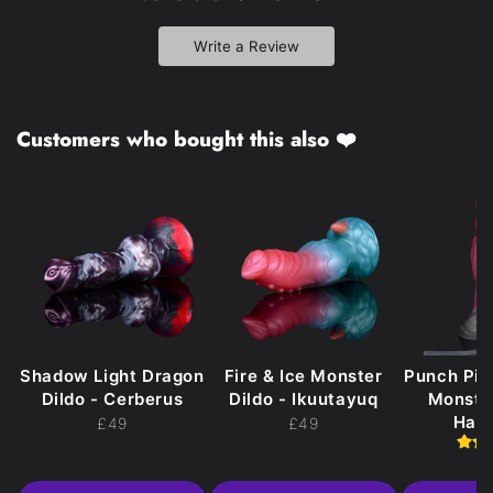
Write a Review
Customers who bought this also ❤️
Shadow Light Dragon
Fire & Ice Monster
Punch Pi
Dildo - Cerberus
Dildo - Ikuutayuq
Monster
Hak
£49
£49
£