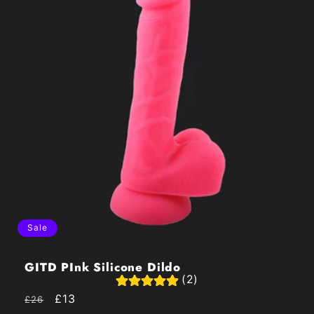
Sale
GITD PInk Silicone Dildo
(2)
Regular
Sale
£13
£26