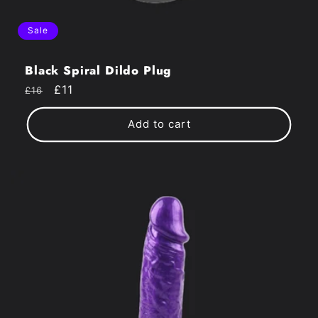
Sale
Black Spiral Dildo Plug
Regular
Sale
£11
£16
price
price
Add to cart