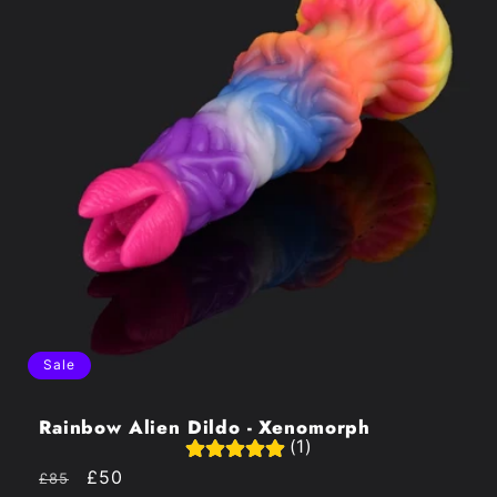
Sale
Rainbow Alien Dildo - Xenomorph
(1)
Regular
Sale
£50
£85