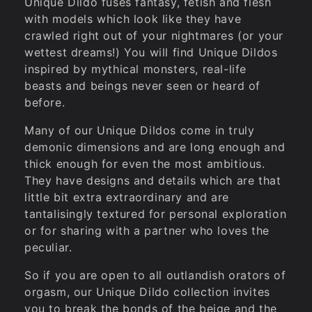
i
Unique Dildo fuses fantasy, fetish and flesh
with models which look like they have
o
crawled right out of your nightmares (or your
wettest dreams!) You will find Unique Dildos
n
inspired by mythical monsters, real-life
beasts and beings never seen or heard of
before.
:
Many of our Unique Dildos come in truly
demonic dimensions and are long enough and
thick enough for even the most ambitious.
They have designs and details which are that
little bit extra extraordinary and are
tantalisingly textured for personal exploration
or for sharing with a partner who loves the
peculiar.
So if you are open to all outlandish orators of
orgasm, our Unique Dildo collection invites
you to break the bonds of the beige and the