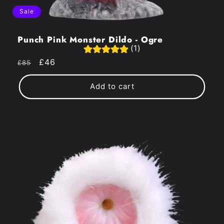
Sale
Punch Pink Monster Dildo - Ogre
(1)
Regular
Sale
£46
£85
price
price
Add to cart
Get An
Extra
10% OFF
+ Get VIP Access