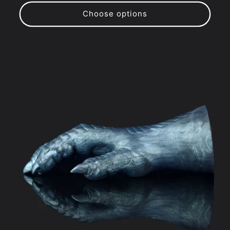
price
price
Choose options