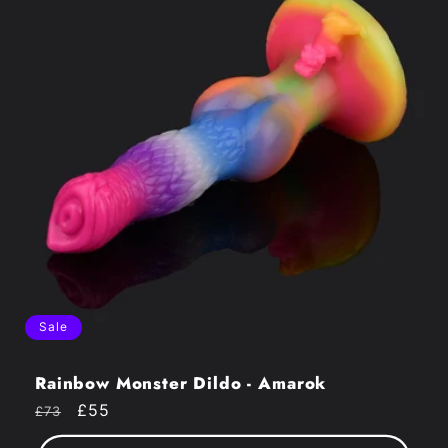
Sale
Rainbow Monster Dildo - Amarok
Regular
Sale
£55
£73
price
price