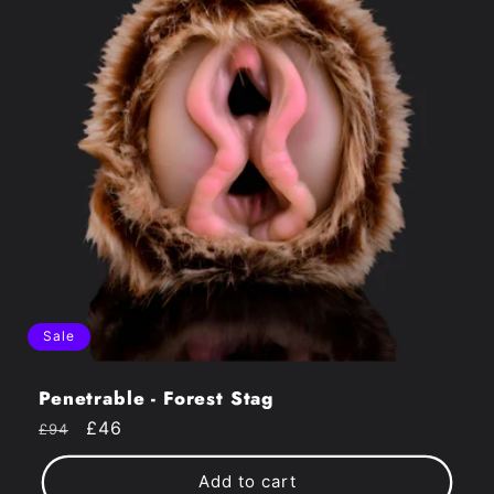
Sale
Penetrable - Forest Stag
Regular
Sale
£46
£94
price
price
Add to cart