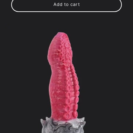
Add to cart