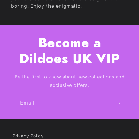
boring. Enjoy the enigmatic!
Become a
Dildoes UK VIP
Be the first to know about new collections and
exclusive offers.
Email
Privacy Policy