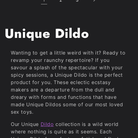
C
Unique Dildo
o
Wanting to get a little weird with it? Ready to
l
revamp your raunchy repertoire? If you
savour a splash of the spectacular with your
l
spicy sessions, a Unique Dildo is the perfect
product for you. These eclectic ecstasy
e
makers are a departure from the dull and
dreary with forms and functions that have
made Unique Dildos some of our most loved
c
sex toys.
t
Our Unique
Dildo
collection is a wild world
where nothing is quite as it seems. Each