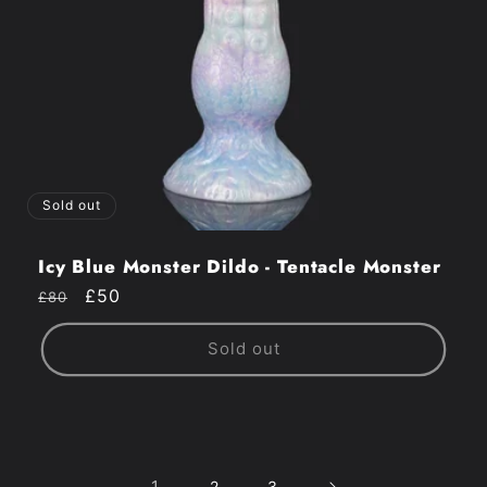
Sold out
Icy Blue Monster Dildo - Tentacle Monster
Regular
Sale
£50
£80
price
price
Sold out
1
2
3