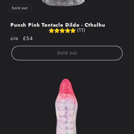
Sold out
Punch Pink Tentacle Dildo - Cthulhu
(11)
Regular
Sale
£54
£79
price
price
Sold out