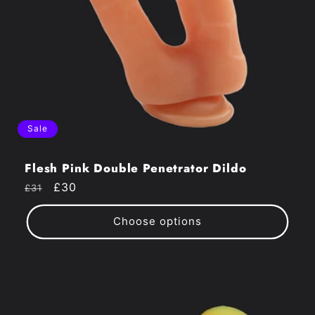
Sale
Flesh Pink Double Penetrator Dildo
Regular
Sale
£30
£31
price
price
Choose options