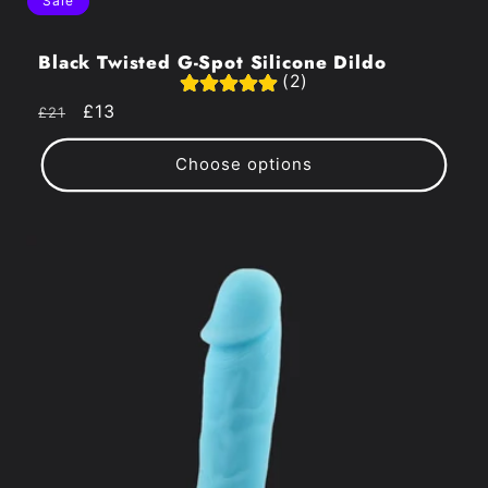
Sale
Black Twisted G-Spot Silicone Dildo
(2)
Regular
Sale
£13
£21
price
price
Choose options