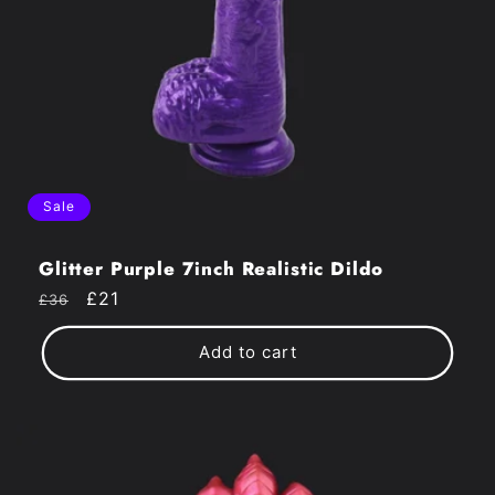
Sale
Glitter Purple 7inch Realistic Dildo
Regular
Sale
£21
£36
price
price
Add to cart