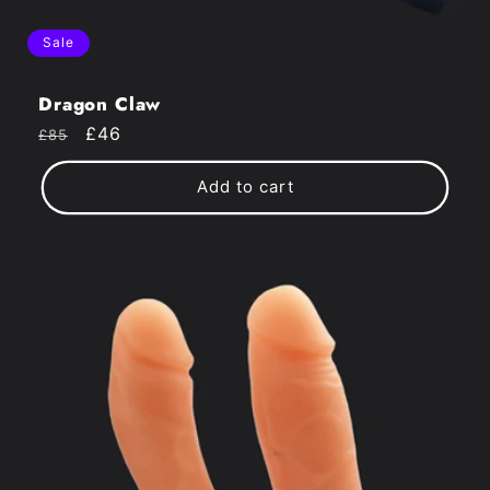
Sale
Dragon Claw
Regular
Sale
£46
£85
price
price
Add to cart