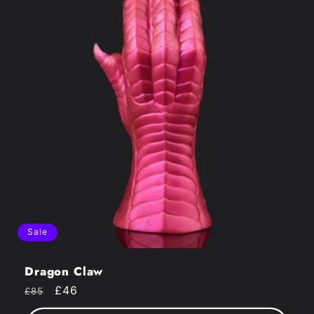
Sale
Dragon Claw
Regular
Sale
£46
£85
price
price