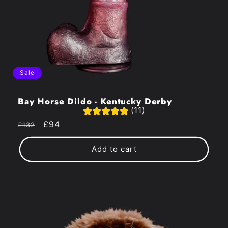
Sale
Bay Horse Dildo - Kentucky Derby
(11)
Regular
Sale
£94
£132
price
price
Add to cart