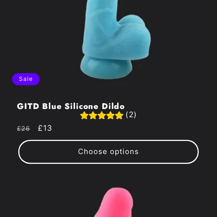
Sale
GITD Blue Silicone Dildo
(2)
Regular
Sale
£13
£26
price
price
Choose options