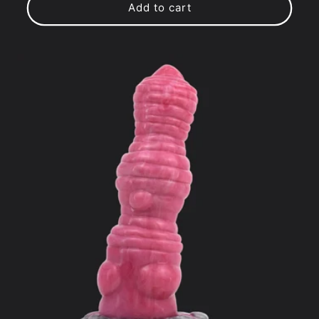
Add to cart