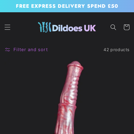
Skip to
FREE EXPRESS DELIVERY SPEND £50
content
Cart
Filter and sort
42 products