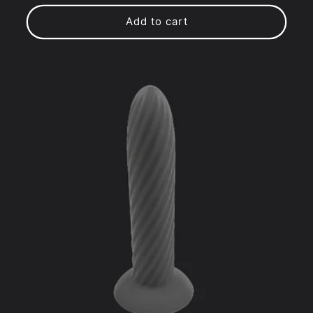
price
price
Add to cart